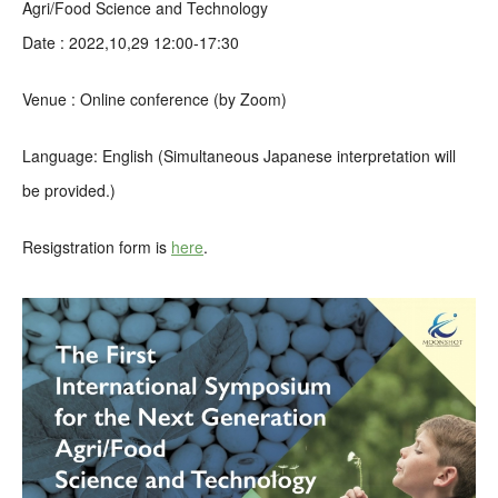
Agri/Food Science and Technology
Date : 2022,10,29 12:00-17:30
Venue : Online conference (by Zoom)
Language: English (Simultaneous Japanese interpretation will
be provided.)
Resigstration form is
here
.