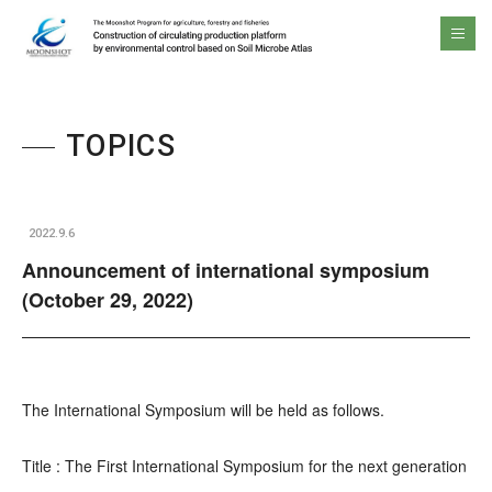
The Moonshot Program for agriculture, forestry and fisheries Construction of circulating production platform by environmental control based on Soil Microbe Atlas
men
TOPICS
2022.9.6
Announcement of international symposium
(October 29, 2022)
The International Symposium will be held as follows.
Title : The First International Symposium for the next generation