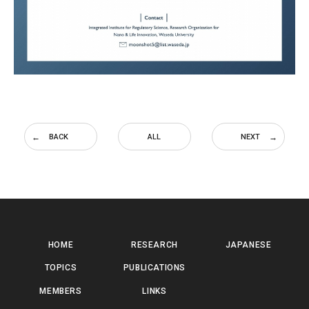
BACK
ALL
NEXT
HOME
RESEARCH
JAPANESE
TOPICS
PUBLICATIONS
MEMBERS
LINKS