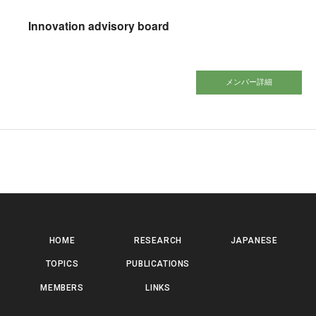
Innovation advisory board
メンバー詳細
HOME
RESEARCH
JAPANESE
TOPICS
PUBLICATIONS
MEMBERS
LINKS