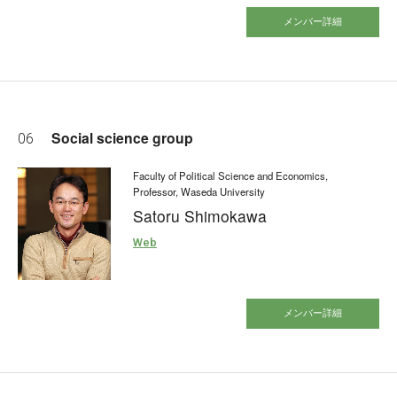
メンバー詳細
Social science group
06
Faculty of Political Science and Economics,
Professor, Waseda University
Satoru Shimokawa
Web
メンバー詳細