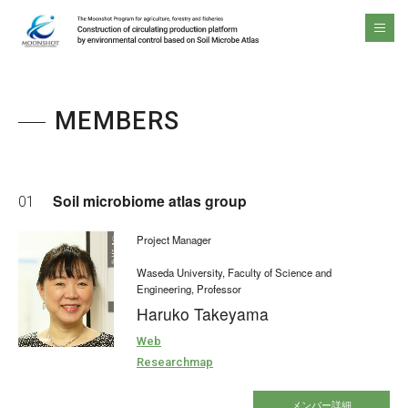
The Moonshot Program for agriculture, forestry and fisheries Construction of circulating production platform by environmental control based on Soil Microbe Atlas
men
MEMBERS
Soil microbiome atlas group
01
Project Manager
Waseda University, Faculty of Science and
Engineering, Professor
Haruko Takeyama
Web
Researchmap
メンバー詳細