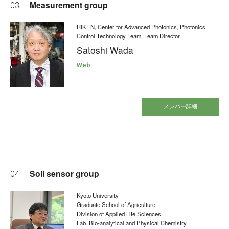
Measurement group
03
RIKEN, Center for Advanced Photonics, Photonics
Control Technology Team, Team Director
Satoshi Wada
Web
メンバー詳細
Soil sensor group
04
Kyoto University
Graduate School of Agriculture
Division of Applied Life Sciences
Lab. Bio-analytical and Physical Chemistry