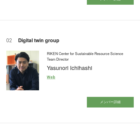
Digital twin group
02
RIKEN Center for Sustainable Resource Science
Team Director
Yasunori Ichihashi
Web
メンバー詳細