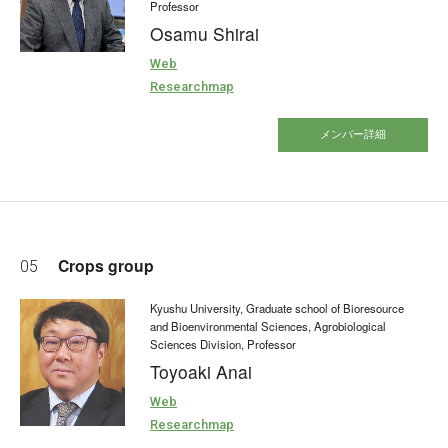
Professor
Osamu Shirai
Web
Researchmap
メンバー詳細
Crops group
05
Kyushu University, Graduate school of Bioresource
and Bioenvironmental Sciences, Agrobiological
Sciences Division, Professor
Toyoaki Anai
Web
Researchmap