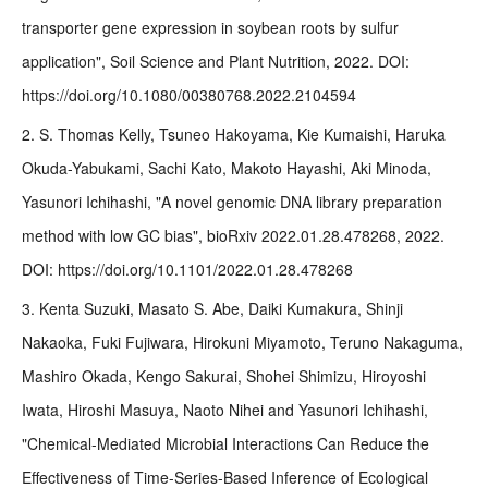
transporter gene expression in soybean roots by sulfur
application", Soil Science and Plant Nutrition, 2022. DOI:
https://doi.org/10.1080/00380768.2022.2104594
2. S. Thomas Kelly, Tsuneo Hakoyama, Kie Kumaishi, Haruka
Okuda-Yabukami, Sachi Kato, Makoto Hayashi, Aki Minoda,
Yasunori Ichihashi, "A novel genomic DNA library preparation
method with low GC bias", bioRxiv 2022.01.28.478268, 2022.
DOI: https://doi.org/10.1101/2022.01.28.478268
3. Kenta Suzuki, Masato S. Abe, Daiki Kumakura, Shinji
Nakaoka, Fuki Fujiwara, Hirokuni Miyamoto, Teruno Nakaguma,
Mashiro Okada, Kengo Sakurai, Shohei Shimizu, Hiroyoshi
Iwata, Hiroshi Masuya, Naoto Nihei and Yasunori Ichihashi,
"Chemical-Mediated Microbial Interactions Can Reduce the
Effectiveness of Time-Series-Based Inference of Ecological