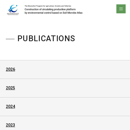
The Moonshot Program for agriculture, forestry and fisheries Construction of circulating production platform by environmental control based on Soil Microbe Atlas
men
PUBLICATIONS
2026
2025
2024
2023