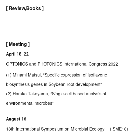
[ Review,Books ]
[ Meeting ]
April 18−22
OPTONICS and PHOTONICS International Congress 2022
(1) Minami Matsui, “Specific expression of isoflavone
biosynthesis genes in Soybean root development”
(2) Haruko Takeyama, “Single-cell based analysis of
environmental microbes”
August 16
18th International Symposium on Microbial Ecology (ISME18)