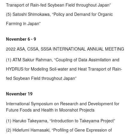
Transport of Rain-fed Soybean Field throughout Japan”
(5) Satoshi Shimokawa, “Policy and Demand for Organic
Farming in Japan”
November 6 - 9
2022 ASA, CSSA, SSSA INTERNATIONAL ANNUAL MEETING
(1) ATM Sakiur Rahman, “Coupling of Data Assimilation and
HYDRUS for Modeling Soil-water and Heat Transport of Rain-
fed Soybean Field throughout Japan”
November 19
International Symposium on Research and Development for
Future Foods and Health in Moonshot Projects
(1) Haruko Takeyama, “Introduction to Takeyama Project”
(2) Hidefumi Hamasaki, “Profiling of Gene Expression of