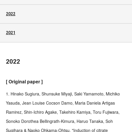
2022
2021
2022
[ Original paper ]
1. Hinako Sugiura, Shunsuke Miyaji, Saki Yamamoto, Michiko
Yasuda, Jean Louise Cocson Damo, Maria Daniela Artigas
Ramirez, Shin-Ichiro Agake, Takehiro Kamiya, Toru Fujiwara,
Sonoko Dorothea Bellingrath-Kimura, Haruo Tanaka, Soh
Sugihara & Naoko Ohkama-Ohtsu, "Induction of citrate