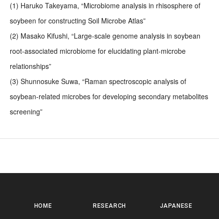
(1) Haruko Takeyama, “Microbiome analysis in rhisosphere of
soybeen for constructing Soil Microbe Atlas”
(2) Masako Kifushi, “Large-scale genome analysis in soybean
root-associated microbiome for elucidating plant-microbe
relationships”
(3) Shunnosuke Suwa, “Raman spectroscopic analysis of
soybean-related microbes for developing secondary metabolites
screening”
HOME
RESEARCH
JAPANESE