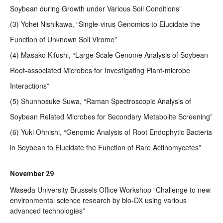
Soybean during Growth under Various Soil Conditions”
(3) Yohei Nishikawa, “Single-virus Genomics to Elucidate the
Function of Unknown Soil Virome”
(4) Masako Kifushi, “Large Scale Genome Analysis of Soybean
Root-associated Microbes for Investigating Plant-microbe
Interactions”
(5) Shunnosuke Suwa, “Raman Spectroscopic Analysis of
Soybean Related Microbes for Secondary Metabolite Screening”
(6) Yuki Ohnishi, “Genomic Analysis of Root Endophytic Bacteria
in Soybean to Elucidate the Function of Rare Actinomycetes”
November 29
Waseda University Brussels Office Workshop “Challenge to new
environmental science research by bio-DX using various
advanced technologies”