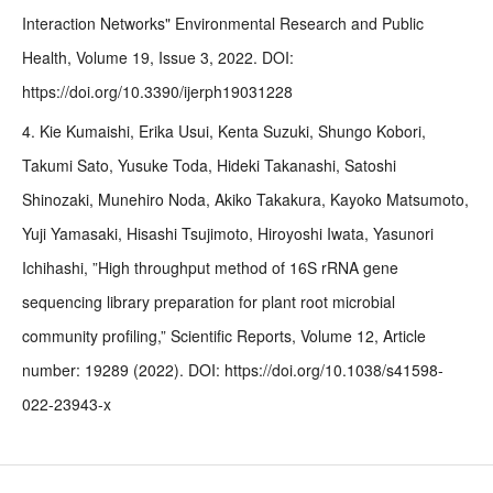
Interaction Networks" Environmental Research and Public
Health, Volume 19, Issue 3, 2022. DOI:
https://doi.org/10.3390/ijerph19031228
4. Kie Kumaishi, Erika Usui, Kenta Suzuki, Shungo Kobori,
Takumi Sato, Yusuke Toda, Hideki Takanashi, Satoshi
Shinozaki, Munehiro Noda, Akiko Takakura, Kayoko Matsumoto,
Yuji Yamasaki, Hisashi Tsujimoto, Hiroyoshi Iwata, Yasunori
Ichihashi, ”High throughput method of 16S rRNA gene
sequencing library preparation for plant root microbial
community profiling,” Scientific Reports, Volume 12, Article
number: 19289 (2022). DOI: https://doi.org/10.1038/s41598-
022-23943-x