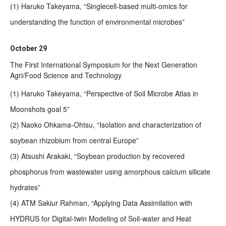
(1) Haruko Takeyama, “Singlecell-based multi-omics for
understanding the function of environmental microbes”
October 29
The First International Symposium for the Next Generation
Agri/Food Science and Technology
(1) Haruko Takeyama, “Perspective of Soil Microbe Atlas in
Moonshots goal 5”
(2) Naoko Ohkama-Ohtsu, “Isolation and characterization of
soybean rhizobium from central Europe”
(3) Atsushi Arakaki, “Soybean production by recovered
phosphorus from wastewater using amorphous calcium silicate
hydrates”
(4) ATM Sakiur Rahman, “Applying Data Assimilation with
HYDRUS for Digital-twin Modeling of Soil-water and Heat