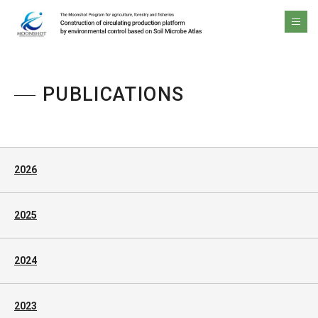
The Moonshot Program for agriculture, forestry and fisheries Construction of circulating production platform by environmental control based on Soil Microbe Atlas
men
PUBLICATIONS
2026
2025
2024
2023