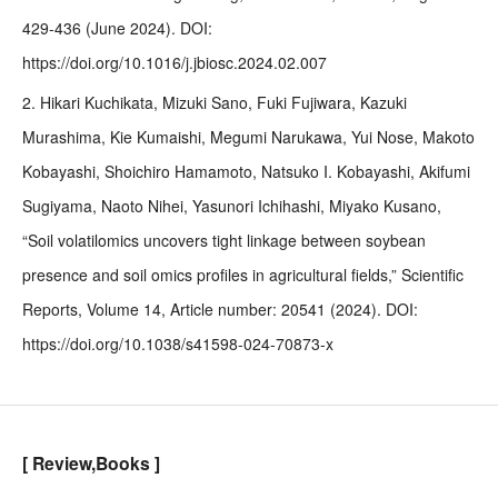
429-436 (June 2024). DOI:
https://doi.org/10.1016/j.jbiosc.2024.02.007
2. Hikari Kuchikata, Mizuki Sano, Fuki Fujiwara, Kazuki
Murashima, Kie Kumaishi, Megumi Narukawa, Yui Nose, Makoto
Kobayashi, Shoichiro Hamamoto, Natsuko I. Kobayashi, Akifumi
Sugiyama, Naoto Nihei, Yasunori Ichihashi, Miyako Kusano,
“Soil volatilomics uncovers tight linkage between soybean
presence and soil omics profiles in agricultural fields,” Scientific
Reports, Volume 14, Article number: 20541 (2024). DOI:
https://doi.org/10.1038/s41598-024-70873-x
[ Review,Books ]