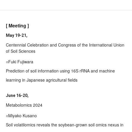
[ Meeting ]
May 19-21,
Centennial Celebration and Congress of the International Union
of Soil Sciences
○Fuki Fujiwara
Prediction of soil information using 16S rRNA and machine
learning in Japanese agricultural fields
June 16-20,
Metabolomics 2024
○Miyako Kusano
Soil volatilomics reveals the soybean-grown soil omics nexus in