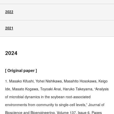
2022
2021
2024
[ Original paper ]
1. Masako Kifushi, Yohei Nishikawa, Masahito Hosokawa, Keigo
Ide, Masato Kogawa, Toyoaki Anai, Haruko Takeyama, “Analysis
of microbial dynamics in the soybean root-associated
environments from community to single-cell levels,” Journal of
Bioscience and Bioengineering, Volume 137, Issue 6, Pages