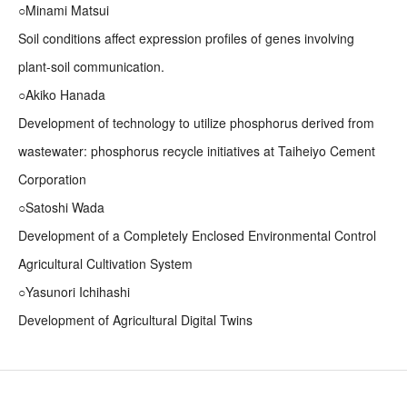
○Minami Matsui
Soil conditions affect expression profiles of genes involving
plant-soil communication.
○Akiko Hanada
Development of technology to utilize phosphorus derived from
wastewater: phosphorus recycle initiatives at Taiheiyo Cement
Corporation
○Satoshi Wada
Development of a Completely Enclosed Environmental Control
Agricultural Cultivation System
○Yasunori Ichihashi
Development of Agricultural Digital Twins