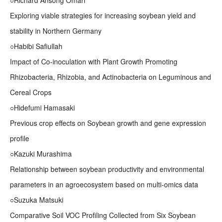
○Richard Ansong Omari
Exploring viable strategies for increasing soybean yield and
stability in Northern Germany
○Habibi Safiullah
Impact of Co-inoculation with Plant Growth Promoting
Rhizobacteria, Rhizobia, and Actinobacteria on Leguminous and
Cereal Crops
○Hidefumi Hamasaki
Previous crop effects on Soybean growth and gene expression
profile
○Kazuki Murashima
Relationship between soybean productivity and environmental
parameters in an agroecosystem based on multi-omics data
○Suzuka Matsuki
Comparative Soil VOC Profiling Collected from Six Soybean