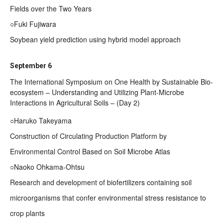
Fields over the Two Years
○Fuki Fujiwara
Soybean yield prediction using hybrid model approach
September 6
The International Symposium on One Health by Sustainable Bio-
ecosystem – Understanding and Utilizing Plant-Microbe
Interactions in Agricultural Soils – (Day 2)
○Haruko Takeyama
Construction of Circulating Production Platform by
Environmental Control Based on Soil Microbe Atlas
○Naoko Ohkama-Ohtsu
Research and development of biofertilizers containing soil
microorganisms that confer environmental stress resistance to
crop plants