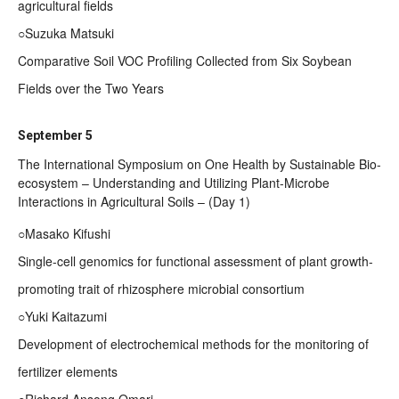
agricultural fields
○Suzuka Matsuki
Comparative Soil VOC Profiling Collected from Six Soybean
Fields over the Two Years
September 5
The International Symposium on One Health by Sustainable Bio-
ecosystem – Understanding and Utilizing Plant-Microbe
Interactions in Agricultural Soils – (Day 1)
○Masako Kifushi
Single-cell genomics for functional assessment of plant growth-
promoting trait of rhizosphere microbial consortium
○Yuki Kaitazumi
Development of electrochemical methods for the monitoring of
fertilizer elements